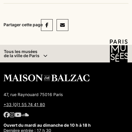
Facebook
Mail
Partager cette page
Tous les musées
de la ville de Paris
47, rue Raynouard 75016 Paris
+33 (0)1 55 74 41 80
Facebook : Maison de Balzac
Facebook : Maison de Balzac
Youtube : Maison de Balzac
SoundCloud : Maison de Balzac
Ouvert du mardi au dimanche de 10 h à 18 h
Dernière entrée : 17 h 30