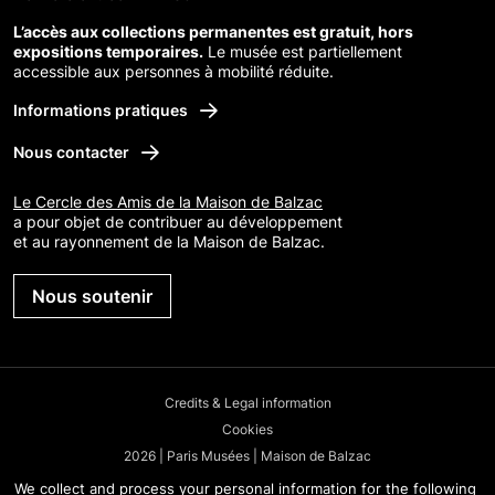
L’accès aux collections permanentes est gratuit, hors
expositions temporaires.
Le musée est partiellement
accessible aux personnes à mobilité réduite.
Informations pratiques
Nous contacter
Le Cercle des Amis de la Maison de Balzac
a pour objet de contribuer au développement
et au rayonnement de la Maison de Balzac.
Nous soutenir
Credits & Legal information
Cookies
2026 | Paris Musées | Maison de Balzac
We collect and process your personal information for the following