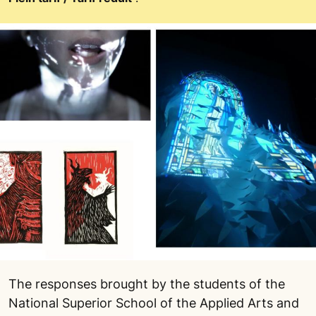
The responses brought by the students of the
National Superior School of the Applied Arts and