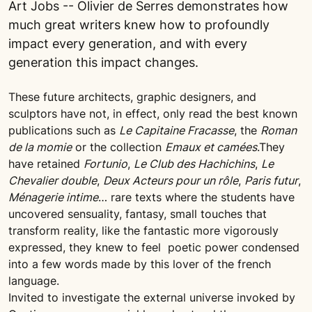
Art Jobs -- Olivier de Serres demonstrates how
much great writers knew how to profoundly
impact every generation, and with every
generation this impact changes.
These future architects, graphic designers, and
sculptors have not, in effect, only read the best known
publications such as
Le Capitaine Fracasse
, the
Roman
de la momie
or the collection
Emaux et camées
.They
have retained
Fortunio
,
Le Club des Hachichins
,
Le
Chevalier double
,
Deux Acteurs pour un rôle
,
Paris futur
,
Ménagerie intime
… rare texts where the students have
uncovered sensuality, fantasy, small touches that
transform reality, like the fantastic more vigorously
expressed, they knew to feel poetic power condensed
into a few words made by this lover of the french
language.
Invited to investigate the external universe invoked by