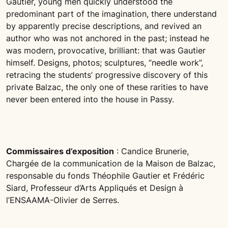
Gautier, young men quickly understood the
predominant part of the imagination, there understand
by apparently precise descriptions, and revived an
author who was not anchored in the past; instead he
was modern, provocative, brilliant: that was Gautier
himself. Designs, photos; sculptures, “needle work”,
retracing the students’ progressive discovery of this
private Balzac, the only one of these rarities to have
never been entered into the house in Passy.
Commissaires d’exposition
: Candice Brunerie,
Chargée de la communication de la Maison de Balzac,
responsable du fonds Théophile Gautier et Frédéric
Siard, Professeur d’Arts Appliqués et Design à
l’ENSAAMA-Olivier de Serres.