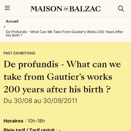
Rech
Menu
Accueil
•
De Profundis - What Can We Take From Gautier's Works 200 Years After
His Birth ?
PAST EXHIBITIONS
De profundis - What can we
take from Gautier's works
200 years after his birth ?
Du 30/08 au 30/09/2011
Horaires
: 10h-18h
Plein tarif / Tarif réduit
: -